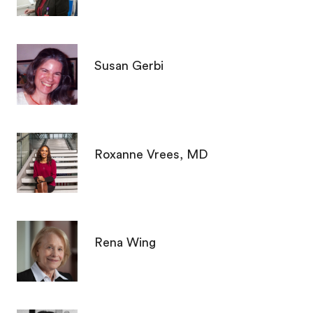
Susan Gerbi
Roxanne Vrees, MD
Rena Wing