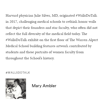
Harvard physician Julie Silver, MD, originated #WallsDoTalk
in 2017, challenging medical schools to rethink honor walls
that depict their founders and star faculty, who often did not
reflect the full diversity of the medical field today. The
#WallsDoTalk exhibit on the first floor of The Warren Alpert
Medical School building features artwork contributed by
students and these portraits of women faculty from
throughout the School’s history.
#WALLSDOTALK
Mary Ambler