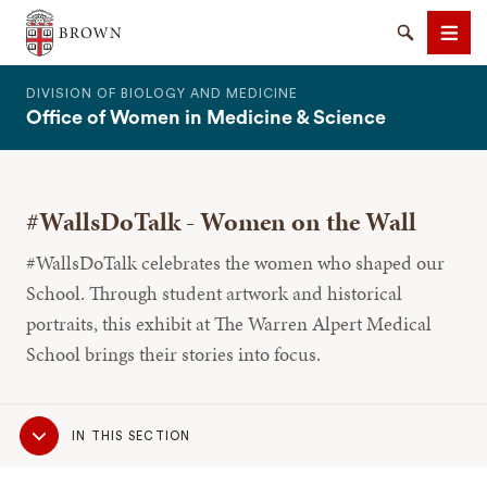
The Warren Alpert Medical School
Search
Men
DIVISION OF BIOLOGY AND MEDICINE
Office of Women in Medicine & Science
#WallsDoTalk - Women on the Wall
SEARCH
#WallsDoTalk celebrates the women who shaped our
School. Through student artwork and historical
portraits, this exhibit at The Warren Alpert Medical
School brings their stories into focus.
Sub
IN THIS SECTION
Navigation