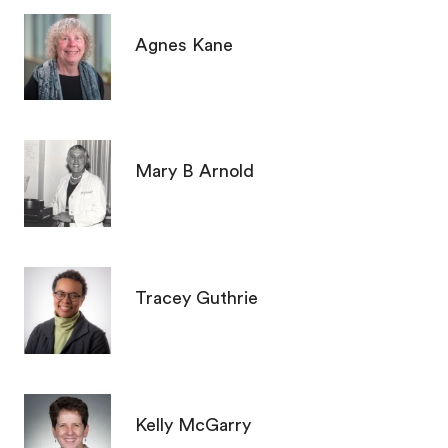
Agnes Kane
Mary B Arnold
Tracey Guthrie
Kelly McGarry