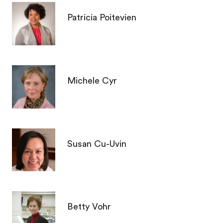
Patricia Poitevien
Michele Cyr
Susan Cu-Uvin
Betty Vohr