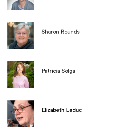
Sharon Rounds
Patricia Solga
Elizabeth Leduc