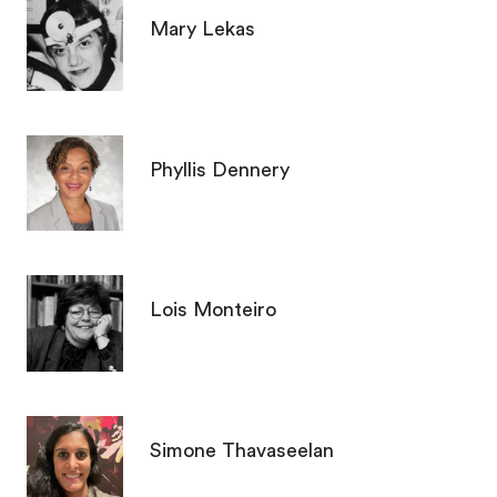
Mary Lekas
Phyllis Dennery
Lois Monteiro
Simone Thavaseelan