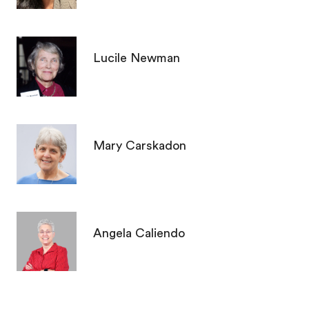
Lucile Newman
Mary Carskadon
Angela Caliendo